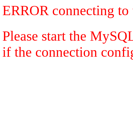
ERROR connecting to 
Please start the MySQL
if the connection config