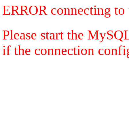
ERROR connecting to 
Please start the MySQL
if the connection config