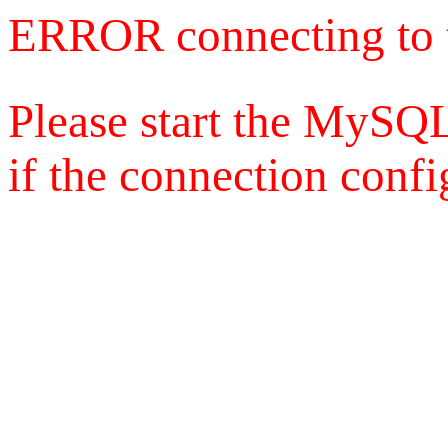
ERROR connecting to 
Please start the MySQL
if the connection config