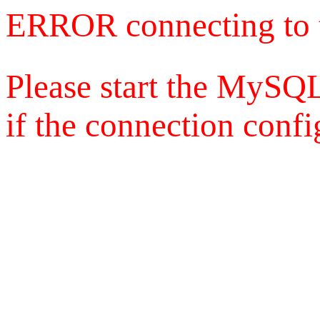
ERROR connecting to 
Please start the MySQL
if the connection config