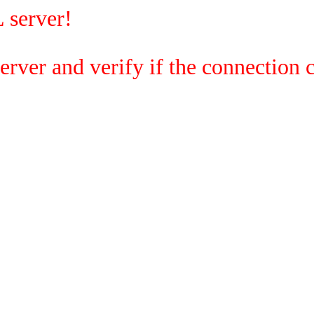
 server!
rver and verify if the connection c