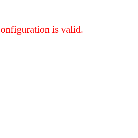
onfiguration is valid.