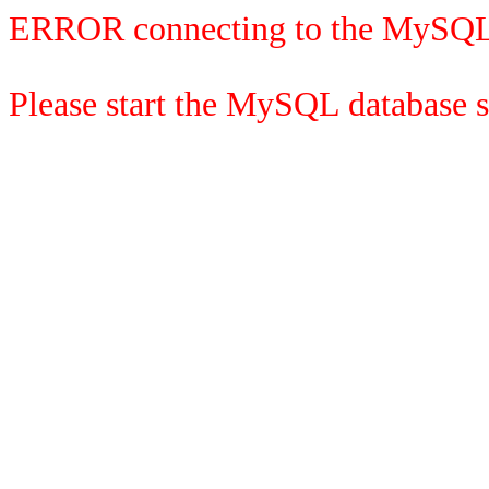
ERROR connecting to the MySQL
Please start the MySQL database se