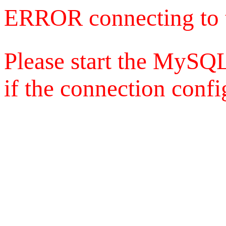
ERROR connecting to 
Please start the MySQL
if the connection config