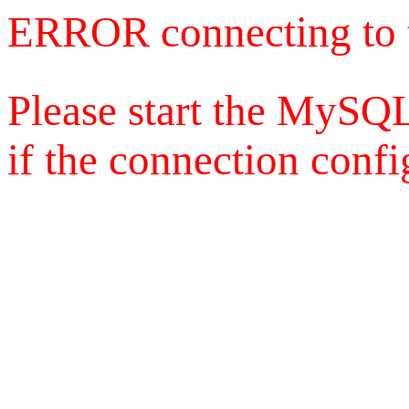
ERROR connecting to 
Please start the MySQL
if the connection config