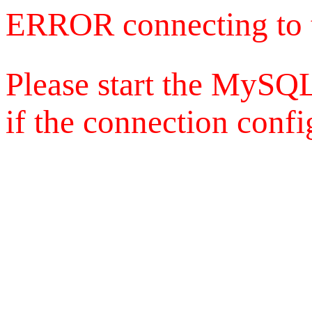
ERROR connecting to 
Please start the MySQL
if the connection config