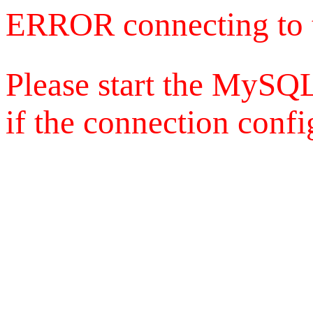
ERROR connecting to 
Please start the MySQL
if the connection config