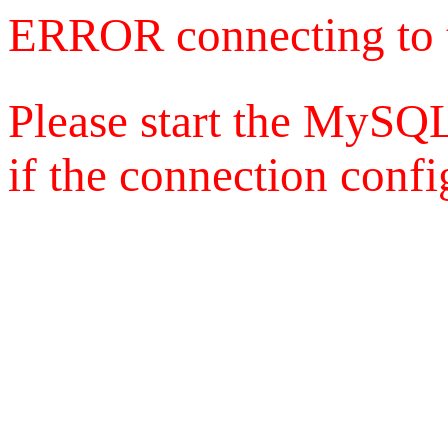
ERROR connecting to 
Please start the MySQL
if the connection config