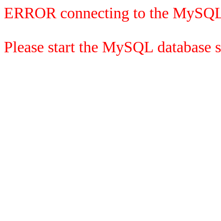
ERROR connecting to the MySQL
Please start the MySQL database se