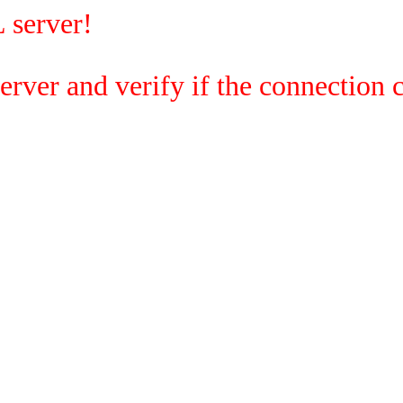
 server!
rver and verify if the connection c