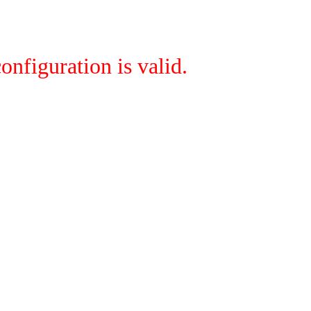
onfiguration is valid.