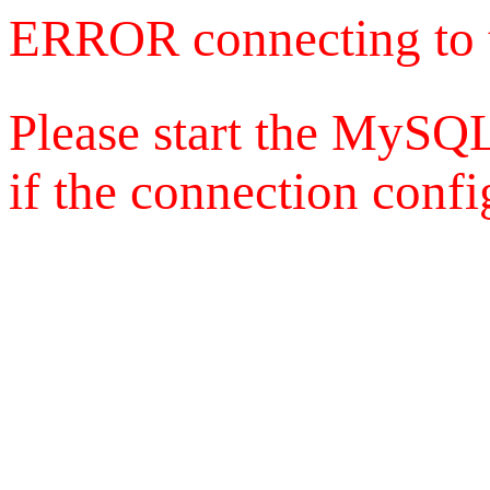
ERROR connecting to 
Please start the MySQL
if the connection config