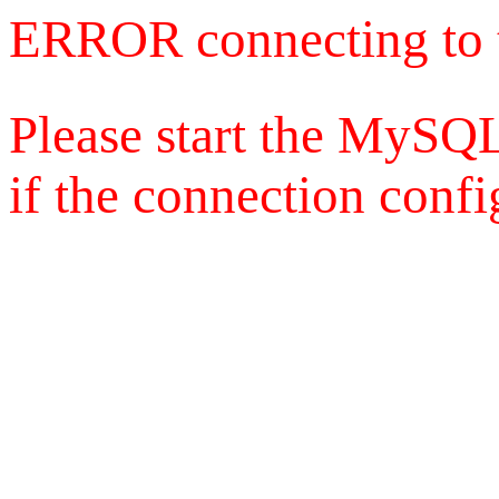
ERROR connecting to 
Please start the MySQL
if the connection config