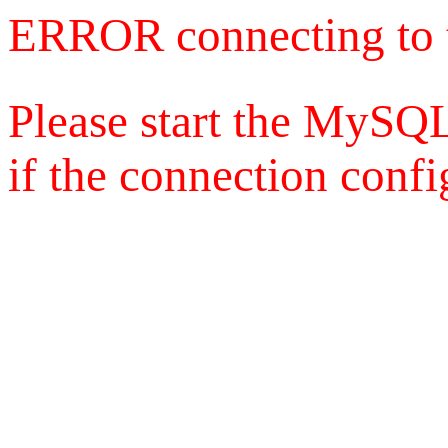
ERROR connecting to 
Please start the MySQL
if the connection config