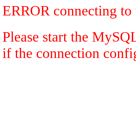
ERROR connecting to 
Please start the MySQL
if the connection config